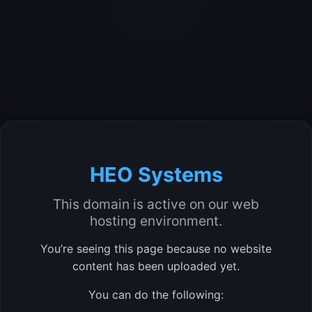
HEO Systems
This domain is active on our web
hosting environment.
You’re seeing this page because no website
content has been uploaded yet.
You can do the following: