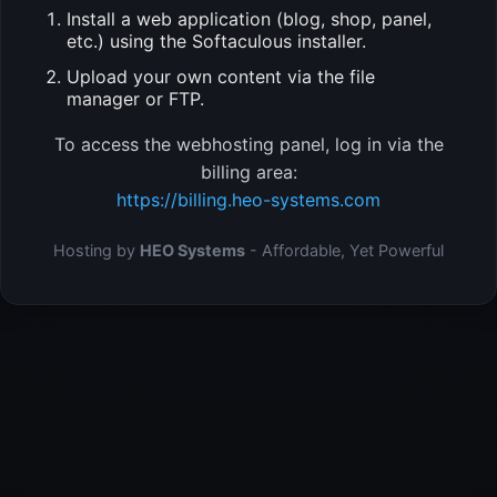
Install a web application (blog, shop, panel,
etc.) using the Softaculous installer.
Upload your own content via the file
manager or FTP.
To access the webhosting panel, log in via the
billing area:
https://billing.heo-systems.com
Hosting by
HEO Systems
- Affordable, Yet Powerful